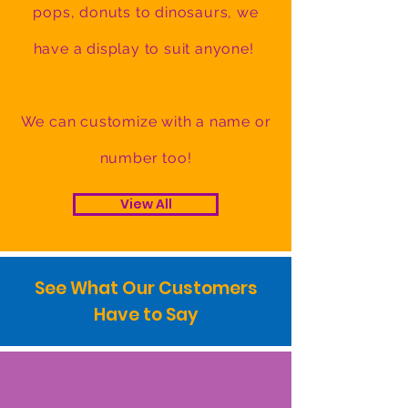
pops, donuts to dinosaurs, we
have a display to suit anyone!
We can customize with a name or
number too!
View All
See What Our Customers
Have to Say