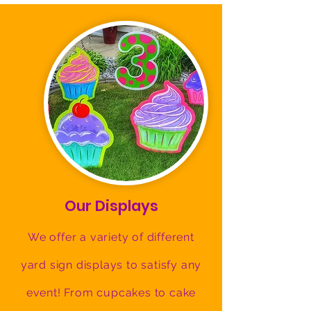
Our Displays
We offer a variety of different
yard sign displays to satisfy any
event! From cupcakes to cake