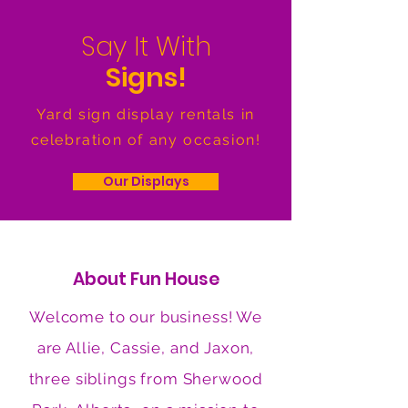
Say It With
Signs!
Yard sign display rentals in
celebration of any occasion!
Our Displays
About Fun House
Welcome to our business! We
are Allie, Cassie, and Jaxon,
three siblings from Sherwood