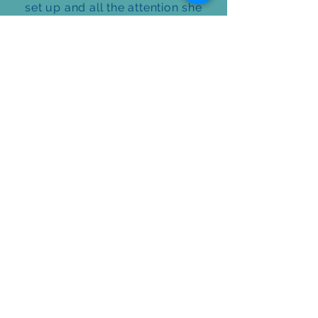
set up and all the attention she
got as vehicles drove by honking
and shouting Happy Birthday! Will
definitely be using them again for
another birthday!
Sandra Shears
Great company and awesome
work! They set up two yards for
me for our grandchildren’s
birthdays in a matter of one week,
on short notice. Thank you so