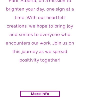
Park, Alberta, on a mission to
brighten your day, one sign at a
time. With our heartfelt
creations, we hope to bring joy
and smiles to everyone who
encounters our work. Join us on
this journey as we spread
positivity together!
More Info