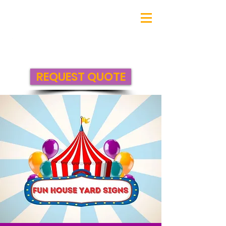
REQUEST QUOTE