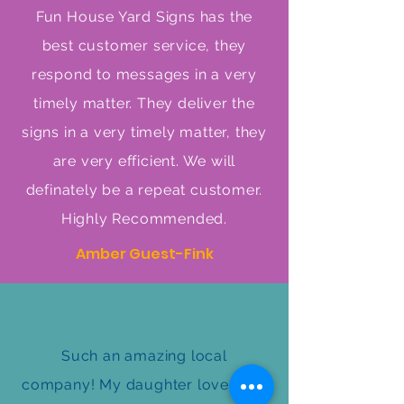
Fun House Yard Signs has the
best customer service, they
respond to messages in a very
timely matter. They deliver the
signs in a very timely matter, they
are very efficient. We will
definately be a repeat customer.
Highly Recommended.
Amber Guest-Fink
Such an amazing local
company! My daughter loved her